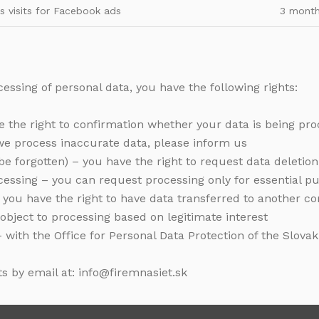
s visits for Facebook ads
3 mont
essing of personal data, you have the following rights:
ve the right to confirmation whether your data is being pr
if we process inaccurate data, please inform us
o be forgotten) – you have the right to request data deletion
rocessing – you can request processing only for essential p
 – you have the right to have data transferred to another co
 object to processing based on legitimate interest
 – with the Office for Personal Data Protection of the Slova
ts by email at: info@firemnasiet.sk