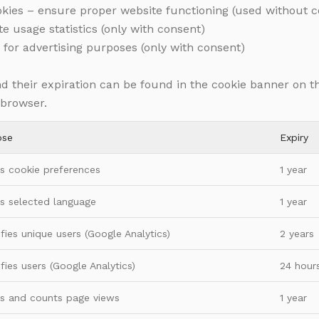
ookies – ensure proper website functioning (used without 
te usage statistics (only with consent)
 for advertising purposes (only with consent)
and their expiration can be found in the cookie banner on t
 browser.
ose
Expiry
s cookie preferences
1 year
s selected language
1 year
ifies unique users (Google Analytics)
2 years
ifies users (Google Analytics)
24 hour
s and counts page views
1 year