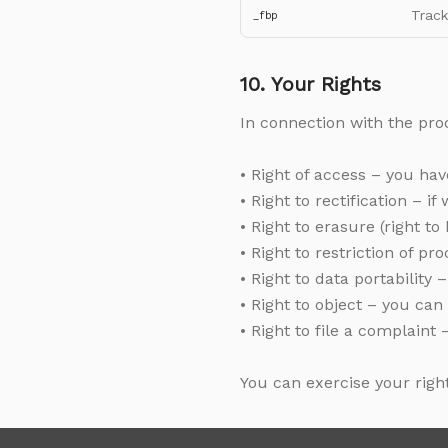
Track
_fbp
10. Your Rights
In connection with the proc
• Right of access – you ha
• Right to rectification – 
• Right to erasure (right t
• Right to restriction of p
• Right to data portability
• Right to object – you can
• Right to file a complaint
You can exercise your righ