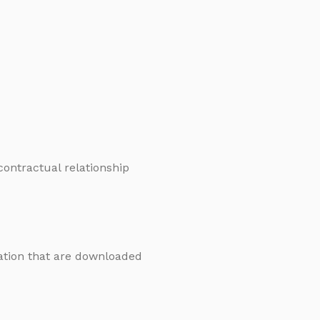
 contractual relationship
mation that are downloaded