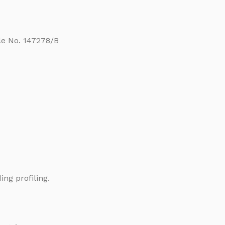
ile No. 147278/B
ng profiling.