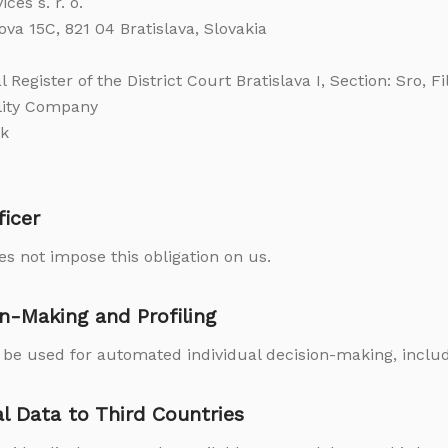
es s. r. o.
ova 15C, 821 04 Bratislava, Slovakia
 Register of the District Court Bratislava I, Section: Sro, F
ility Company
sk
ficer
s not impose this obligation on us.
n-Making and Profiling
t be used for automated individual decision-making, includi
al Data to Third Countries