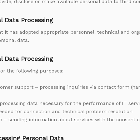
vide, disclose or make available personal data to third co
al Data Processing
at it has adopted appropriate personnel, technical and or
ersonal data.
al Data Processing
or the following purposes:
mer support – processing inquiries via contact form (na
– processing data necessary for the performance of IT serv
eeded for connection and technical problem resolution
– sending information about services with the consent of
ocessing Personal Data