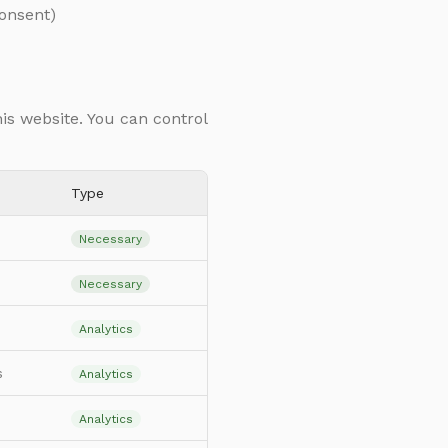
consent)
his website. You can control
Type
Necessary
Necessary
Analytics
s
Analytics
Analytics