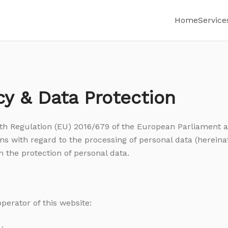
Home
Service
cy & Data Protection
th Regulation (EU) 2016/679 of the European Parliament a
ns with regard to the processing of personal data (hereinaf
n the protection of personal data.
operator of this website: