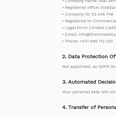
• Company name: Aval Servic
• Registered office: Doležal
• Company ID: 53 246 748
• Registered in: Commercial
• Legal form: Limited Liab
• Email: info@firemnasiet.
• Phone: +421 948 112 222
2. Data Protection Of
Not appointed, as GDPR doe
3. Automated Decisio
Your personal data will no
4. Transfer of Person