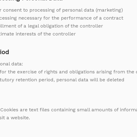
ur consent to processing of personal data (marketing)
rocessing necessary for the performance of a contract
illment of a legal obligation of the controller
itimate interests of the controller
iod
onal data:
for the exercise of rights and obligations arising from the
atutory retention period, personal data will be deleted
 Cookies are text files containing small amounts of infor
it a website.