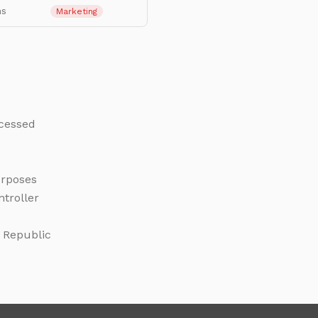
hs
Marketing
ocessed
urposes
ntroller
k Republic