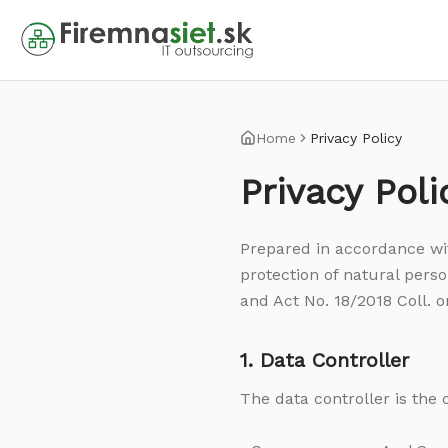
Home
Privacy Policy
Privacy Poli
Prepared in accordance wi
protection of natural perso
and Act No. 18/2018 Coll. o
1. Data Controller
The data controller is the 