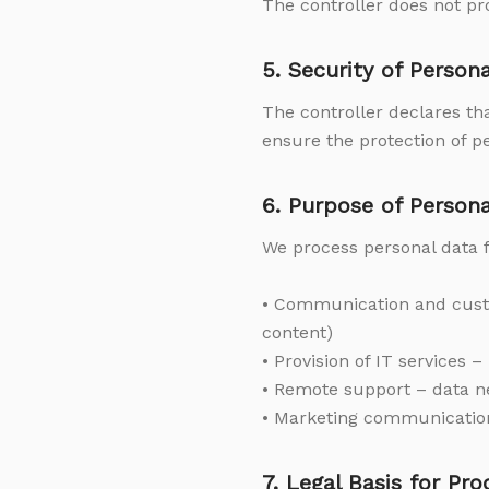
The controller does not pro
5. Security of Person
The controller declares th
ensure the protection of p
6. Purpose of Person
We process personal data f
• Communication and custo
content)
• Provision of IT services 
• Remote support – data n
• Marketing communication 
7. Legal Basis for Pr