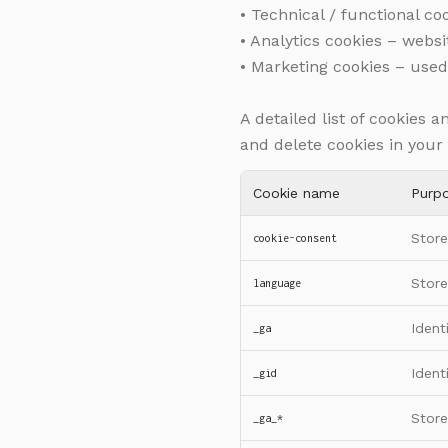
• Technical / functional c
• Analytics cookies – websi
• Marketing cookies – used
A detailed list of cookies 
and delete cookies in your
Cookie name
Purp
Store
cookie-consent
Store
language
Ident
_ga
Ident
_gid
Store
_ga_*