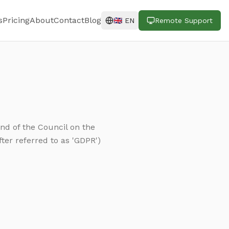
s
Pricing
About
Contact
Blog
🇬🇧
EN
Remote Support
nd of the Council on the
ter referred to as 'GDPR')