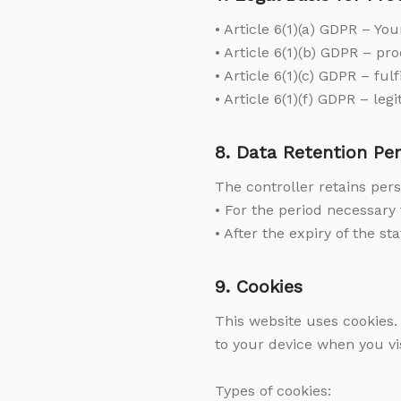
• Article 6(1)(a) GDPR – Yo
• Article 6(1)(b) GDPR – p
• Article 6(1)(c) GDPR – fulf
• Article 6(1)(f) GDPR – leg
8. Data Retention Per
The controller retains pers
• For the period necessary 
• After the expiry of the st
9. Cookies
This website uses cookies.
to your device when you vis
Types of cookies: