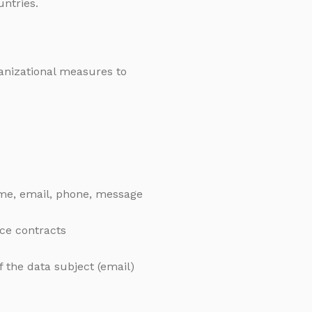
untries.
ganizational measures to
me, email, phone, message
ice contracts
 the data subject (email)