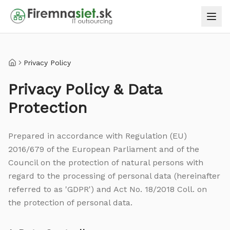
Privacy Policy
Home
Privacy Policy & Data
Protection
Prepared in accordance with Regulation (EU)
2016/679 of the European Parliament and of the
Council on the protection of natural persons with
regard to the processing of personal data (hereinafter
referred to as 'GDPR') and Act No. 18/2018 Coll. on
the protection of personal data.