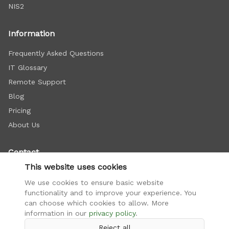
NIS2
Information
Frequently Asked Questions
IT Glossary
Remote Support
Blog
Pricing
About Us
Contact
This website uses cookies
+421 948 112 222
We use cookies to ensure basic website
info@firemnasiet.sk
functionality and to improve your experience. You
Doležalova 15C, Bratislava
can choose which cookies to allow. More
information in our
privacy policy
.
Reject all