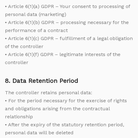
• Article 6(1)(a) GDPR – Your consent to processing of
personal data (marketing)
• Article 6(1)(b) GDPR – processing necessary for the
performance of a contract
• Article 6(1)(c) GDPR – fulfillment of a legal obligation
of the controller
• Article 6(1)(f) GDPR – legitimate interests of the
controller
8. Data Retention Period
The controller retains personal data:
• For the period necessary for the exercise of rights
and obligations arising from the contractual
relationship
• After the expiry of the statutory retention period,
personal data will be deleted