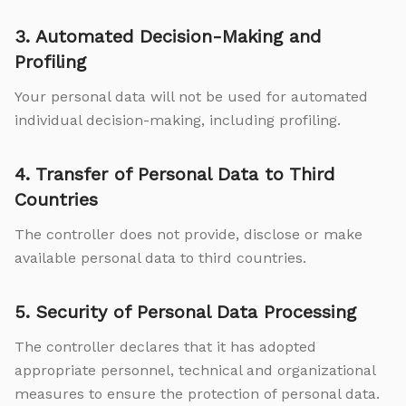
3. Automated Decision-Making and
Profiling
Your personal data will not be used for automated
individual decision-making, including profiling.
4. Transfer of Personal Data to Third
Countries
The controller does not provide, disclose or make
available personal data to third countries.
5. Security of Personal Data Processing
The controller declares that it has adopted
appropriate personnel, technical and organizational
measures to ensure the protection of personal data.