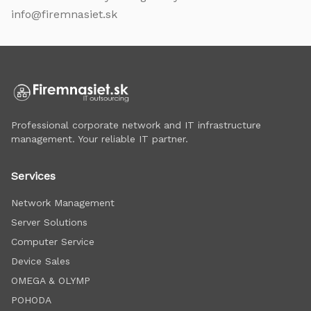
info@firemnasiet.sk
Professional corporate network and IT infrastructure
management. Your reliable IT partner.
Services
Network Management
Server Solutions
Computer Service
Device Sales
OMEGA & OLYMP
POHODA