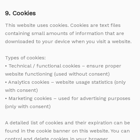
9. Cookies
This website uses cookies. Cookies are text files
containing small amounts of information that are
downloaded to your device when you visit a website.
Types of cookies:
• Technical / functional cookies – ensure proper
website functioning (used without consent)
• Analytics cookies – website usage statistics (only
with consent)
• Marketing cookies – used for advertising purposes
(only with consent)
A detailed list of cookies and their expiration can be
found in the cookie banner on this website. You can
control and delete cookies in your browser.