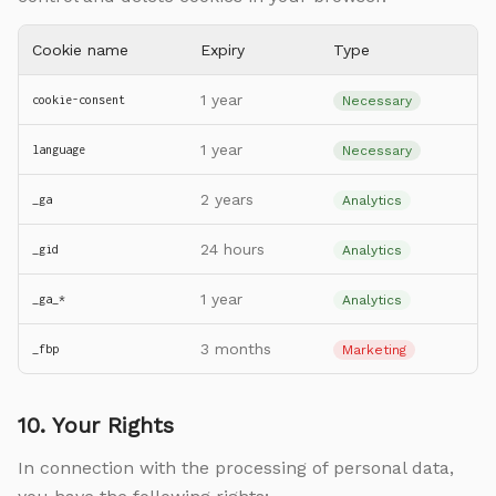
Cookie name
Expiry
Type
1 year
cookie-consent
Necessary
1 year
language
Necessary
2 years
_ga
Analytics
24 hours
_gid
Analytics
1 year
_ga_*
Analytics
3 months
_fbp
Marketing
10. Your Rights
In connection with the processing of personal data,