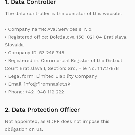
1. Data Controller
The data controller is the operator of this website:
• Company name: Aval Services s. r. o.
• Registered office: Doležalova 15C, 821 04 Bratislava,
Slovakia
• Company ID: 53 246 748
• Registered in: Commercial Register of the District
Court Bratislava I, Section: Sro, File No. 147278/B
• Legal form: Limited Liability Company
• Email: info@firemnasiet.sk
• Phone: +421 948 112 222
2. Data Protection Officer
Not appointed, as GDPR does not impose this
obligation on us.