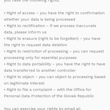
you have the following rights:
• Right of access – you have the right to confirmation
whether your data is being processed
• Right to rectification – if we process inaccurate
data, please inform us
• Right to erasure (right to be forgotten) – you have
the right to request data deletion
• Right to restriction of processing – you can request
processing only for essential purposes
• Right to data portability – you have the right to have
data transferred to another controller
• Right to object – you can object to processing based
on legitimate interest
• Right to file a complaint – with the Office for
Personal Data Protection of the Slovak Republic
You can exercise your rights by email at: