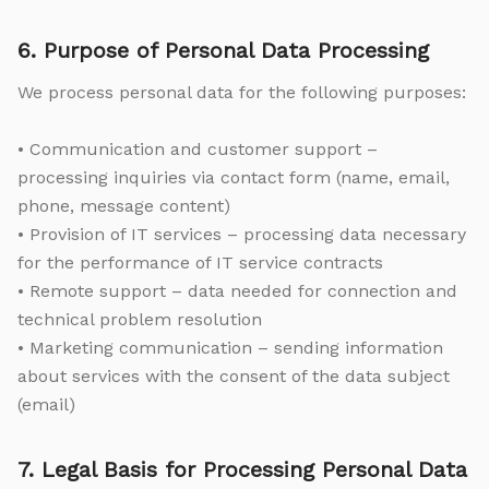
6. Purpose of Personal Data Processing
We process personal data for the following purposes:
• Communication and customer support –
processing inquiries via contact form (name, email,
phone, message content)
• Provision of IT services – processing data necessary
for the performance of IT service contracts
• Remote support – data needed for connection and
technical problem resolution
• Marketing communication – sending information
about services with the consent of the data subject
(email)
7. Legal Basis for Processing Personal Data