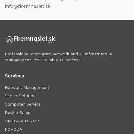
info@firemnasiet.sk
Professional corporate network and IT infrastructure
management. Your reliable IT partner.
Services
Network Management
Server Solutions
Computer Service
Device Sales
OMEGA & OLYMP
POHODA