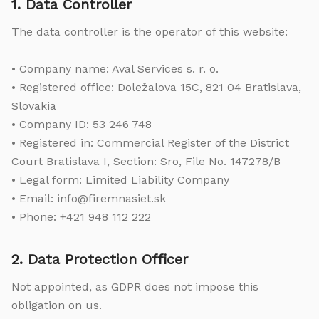
1. Data Controller
The data controller is the operator of this website:
• Company name: Aval Services s. r. o.
• Registered office: Doležalova 15C, 821 04 Bratislava,
Slovakia
• Company ID: 53 246 748
• Registered in: Commercial Register of the District
Court Bratislava I, Section: Sro, File No. 147278/B
• Legal form: Limited Liability Company
• Email: info@firemnasiet.sk
• Phone: +421 948 112 222
2. Data Protection Officer
Not appointed, as GDPR does not impose this
obligation on us.