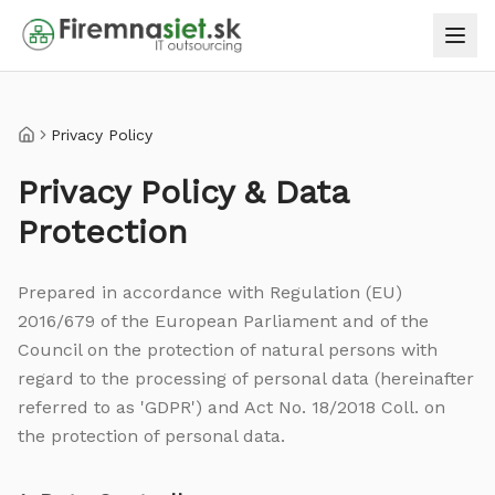
Privacy Policy
Home
Privacy Policy & Data
Protection
Prepared in accordance with Regulation (EU)
2016/679 of the European Parliament and of the
Council on the protection of natural persons with
regard to the processing of personal data (hereinafter
referred to as 'GDPR') and Act No. 18/2018 Coll. on
the protection of personal data.