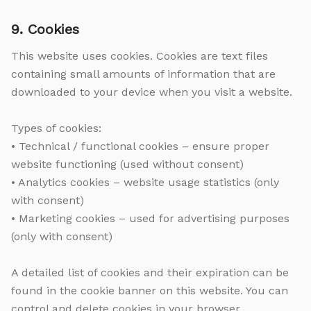
9. Cookies
This website uses cookies. Cookies are text files
containing small amounts of information that are
downloaded to your device when you visit a website.
Types of cookies:
• Technical / functional cookies – ensure proper
website functioning (used without consent)
• Analytics cookies – website usage statistics (only
with consent)
• Marketing cookies – used for advertising purposes
(only with consent)
A detailed list of cookies and their expiration can be
found in the cookie banner on this website. You can
control and delete cookies in your browser.