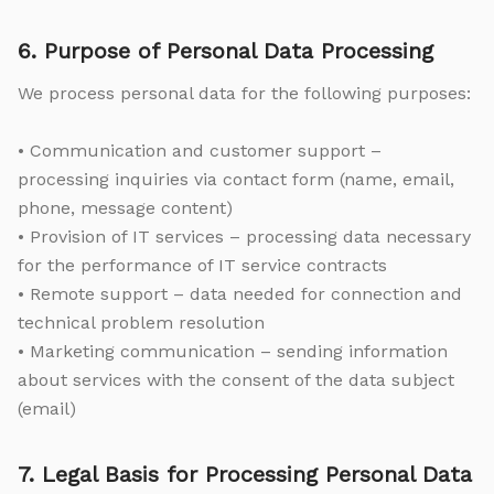
6. Purpose of Personal Data Processing
We process personal data for the following purposes:
• Communication and customer support –
processing inquiries via contact form (name, email,
phone, message content)
• Provision of IT services – processing data necessary
for the performance of IT service contracts
• Remote support – data needed for connection and
technical problem resolution
• Marketing communication – sending information
about services with the consent of the data subject
(email)
7. Legal Basis for Processing Personal Data