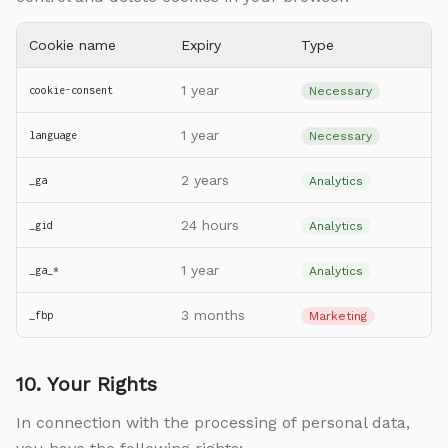
Cookie name
Expiry
Type
1 year
cookie-consent
Necessary
1 year
language
Necessary
2 years
_ga
Analytics
24 hours
_gid
Analytics
1 year
_ga_*
Analytics
3 months
_fbp
Marketing
10. Your Rights
In connection with the processing of personal data,