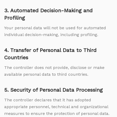
3. Automated Decision-Making and
Profiling
Your personal data will not be used for automated
individual decision-making, including profiling.
4. Transfer of Personal Data to Third
Countries
The controller does not provide, disclose or make
available personal data to third countries.
5. Security of Personal Data Processing
The controller declares that it has adopted
appropriate personnel, technical and organizational
measures to ensure the protection of personal data.