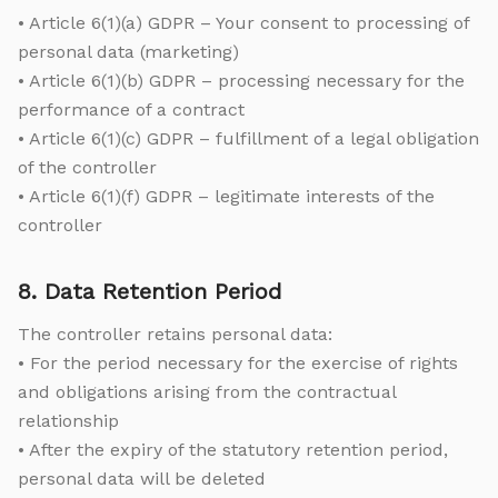
• Article 6(1)(a) GDPR – Your consent to processing of
personal data (marketing)
• Article 6(1)(b) GDPR – processing necessary for the
performance of a contract
• Article 6(1)(c) GDPR – fulfillment of a legal obligation
of the controller
• Article 6(1)(f) GDPR – legitimate interests of the
controller
8. Data Retention Period
The controller retains personal data:
• For the period necessary for the exercise of rights
and obligations arising from the contractual
relationship
• After the expiry of the statutory retention period,
personal data will be deleted