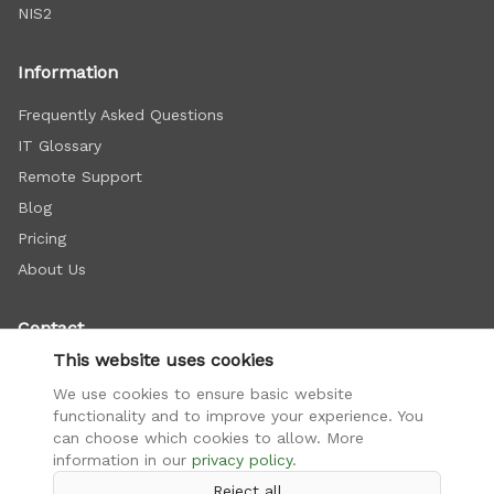
NIS2
Information
Frequently Asked Questions
IT Glossary
Remote Support
Blog
Pricing
About Us
Contact
This website uses cookies
+421 948 112 222
We use cookies to ensure basic website
info@firemnasiet.sk
functionality and to improve your experience. You
Doležalova 15C, Bratislava
can choose which cookies to allow. More
information in our
privacy policy
.
Reject all