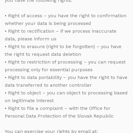
you have the following rights:
• Right of access – you have the right to confirmation
whether your data is being processed
• Right to rectification – if we process inaccurate
data, please inform us
• Right to erasure (right to be forgotten) – you have
the right to request data deletion
• Right to restriction of processing – you can request
processing only for essential purposes
• Right to data portability – you have the right to have
data transferred to another controller
• Right to object – you can object to processing based
on legitimate interest
• Right to file a complaint – with the Office for
Personal Data Protection of the Slovak Republic
You can exercise your rights by email at: